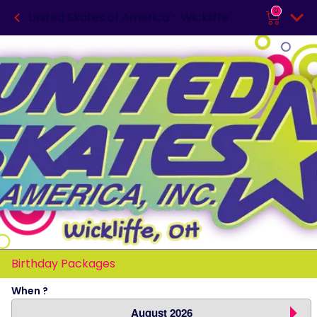
0
United Skates of America - Wickliffe
Birthday Packages
When ?
August 2026