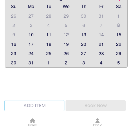
Su
Mo
Tu
We
Th
Fr
Sa
26
27
28
29
30
31
1
2
3
4
5
6
7
8
9
10
11
12
13
14
15
16
17
18
19
20
21
22
23
24
25
26
27
28
29
30
31
1
2
3
4
5
ADD ITEM
Book Now
Home
Profile