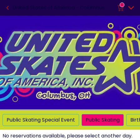
0
United Skates of America - Columbus
Public Skating Special Event
Public Skating
Bir
No reservations available, please select another day.