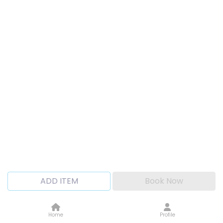
ADD ITEM
Book Now
Home
Profile