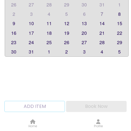
26
27
28
29
30
31
1
2
3
4
5
6
7
8
9
10
11
12
13
14
15
16
17
18
19
20
21
22
23
24
25
26
27
28
29
30
31
1
2
3
4
5
ADD ITEM
Book Now
Home
Profile