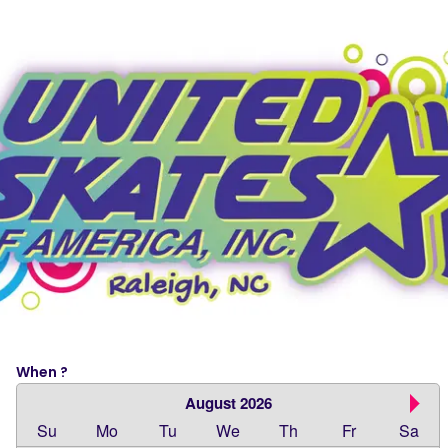
When ?
August 2026
Su
Mo
Tu
We
Th
Fr
Sa