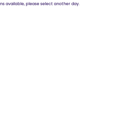
ns available, please select another day.