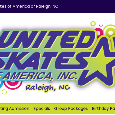
tes of America of Raleigh, NC
ating Admission
Specials
Group Packages
Birthday P