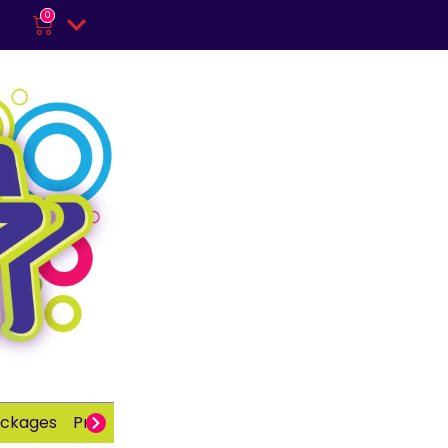
0
ackages
Private Party
Adults
School Parties