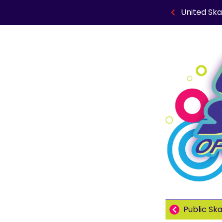
United Ska
Public Sk