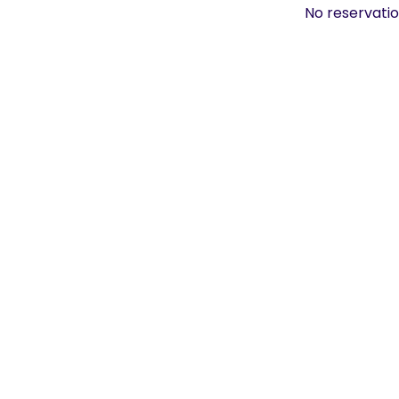
No reservatio