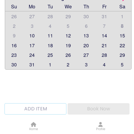
Su
Mo
Tu
We
Th
Fr
Sa
26
27
28
29
30
31
1
2
3
4
5
6
7
8
9
10
11
12
13
14
15
16
17
18
19
20
21
22
23
24
25
26
27
28
29
30
31
1
2
3
4
5
ADD ITEM
Book Now
Home
Profile