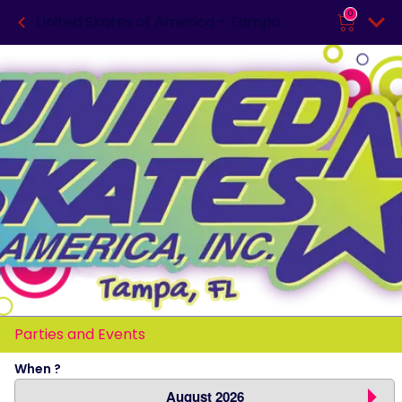
0
United Skates of America - Tampa
Parties and Events
When ?
August 2026