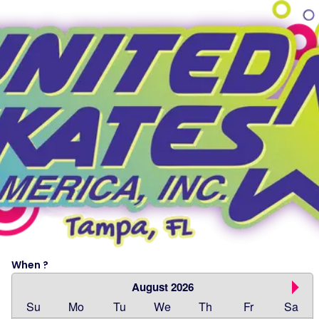
When ?
August 2026
Su
Mo
Tu
We
Th
Fr
Sa