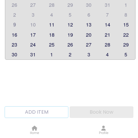
26
27
28
29
30
31
1
2
3
4
5
6
7
8
9
10
11
12
13
14
15
16
17
18
19
20
21
22
23
24
25
26
27
28
29
30
31
1
2
3
4
5
ADD ITEM
Book Now
Home
Profile