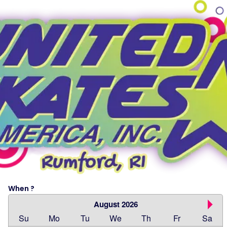
When ?
August 2026
Su
Mo
Tu
We
Th
Fr
Sa