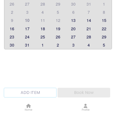
26
27
28
29
30
31
1
2
3
4
5
6
7
8
9
10
11
12
13
14
15
16
17
18
19
20
21
22
23
24
25
26
27
28
29
30
31
1
2
3
4
5
ADD ITEM
Book Now
Home
Profile