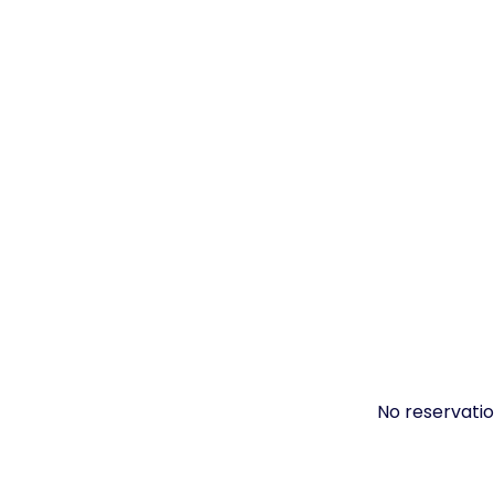
No reservatio