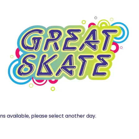
ns available, please select another day.