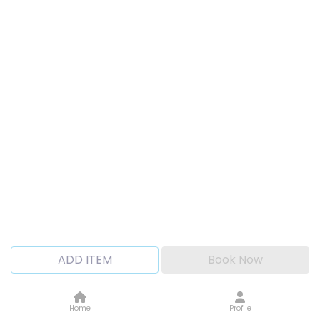
ADD ITEM
Book Now
Home
Profile