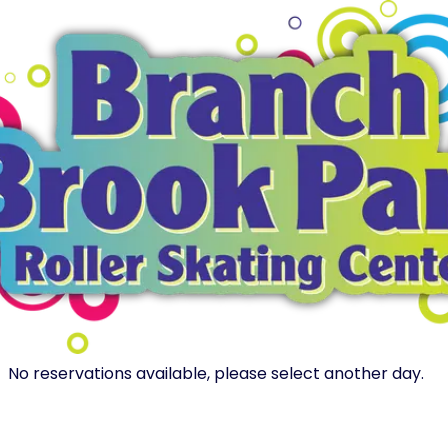
No reservations available, please select another day.