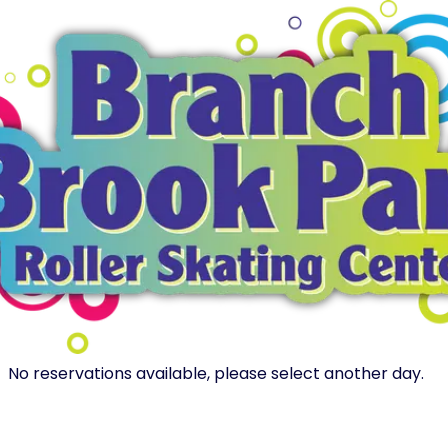
No reservations available, please select another day.