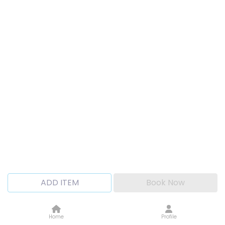
ADD ITEM
Book Now
Home
Profile